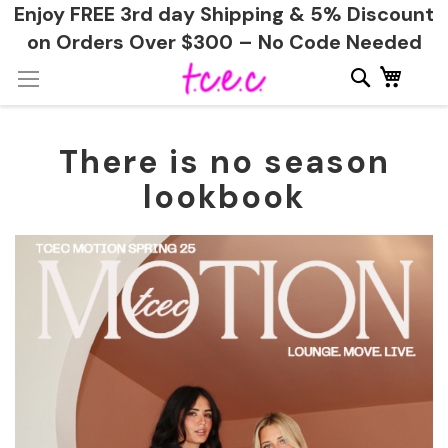
Enjoy FREE 3rd day Shipping & 5% Discount
on Orders Over $300 – No Code Needed
Skip
My Ca
to
Content
There is no season
lookbook