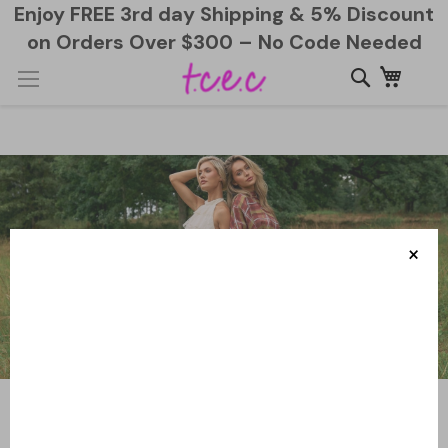
Enjoy FREE 3rd day Shipping & 5% Discount
on Orders Over $300 – No Code Needed
Skip
My Ca
to
Content
×