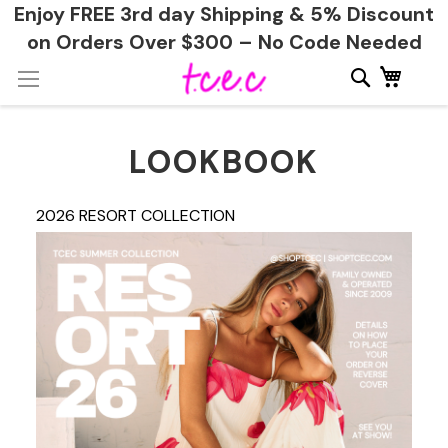
Enjoy FREE 3rd day Shipping & 5% Discount
on Orders Over $300 – No Code Needed
Skip
My Ca
to
Content
LOOKBOOK
2026 RESORT COLLECTION