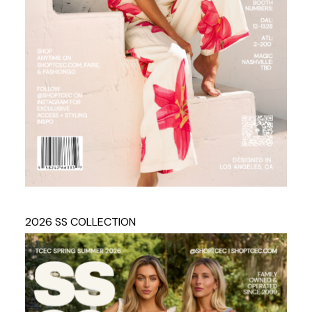
2026 SS COLLECTION